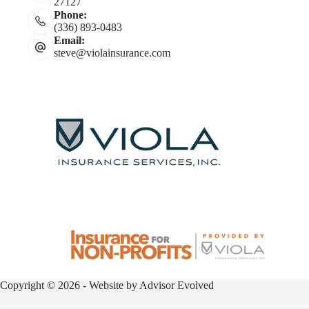
27127
Phone:
(336) 893-0483
Email:
steve@violainsurance.com
Copyright © 2026 - Website by
Advisor Evolved