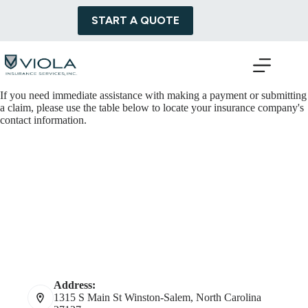
Skip
to
START A QUOTE
content
If you need immediate assistance with making a payment or submitting
a claim, please use the table below to locate your insurance company's
contact information.
Address:
1315 S Main St Winston-Salem, North Carolina