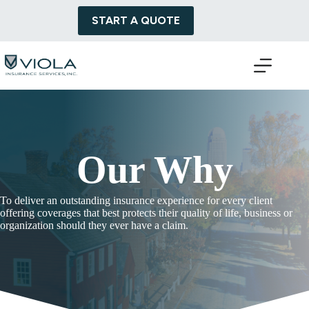
Skip
to
START A QUOTE
content
Our Why
To deliver an outstanding insurance experience for every client
offering coverages that best protects their quality of life, business or
organization should they ever have a claim.