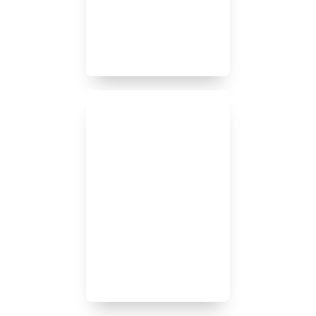
No one carrier has the best
product for each of our
clients’ needs.
We conduct a thorough
review of our clients’ risk
exposures and provide
detailed analysis of
recommendations.