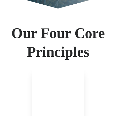
Our Four Core
Principles
We are not beholden to
any insurance company.
Our counsel can be
credible only when having
access to multiple markets.