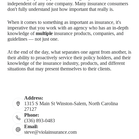
independent of any one company. Many insurance consumers
don't fully understand just how important that really is.
When it comes to something as important as insurance, it's
imperative that you work with an agency who has an in-depth
knowledge of
multiple
insurance products, companies, and
guidelines — not just one.
At the end of the day, what separates one agent from another, is
their ability to proactively service their policy holders, and their
knowledge of the insurance industry, products, and different
situations that may present themselves to their clients.
Address:
1315 S Main St Winston-Salem, North Carolina
27127
Phone:
(336) 893-0483
Email:
steve@violainsurance.com