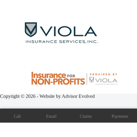
Copyright © 2026 - Website by
Advisor Evolved
Call
Email
Claims
Payments