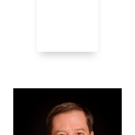
We keep your best interests
at the forefront of
everything we do:
-Initial Consultation
-Policy Issuance
-Renewal Reviews
-Claims