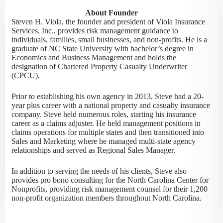
About Founder
Steven H. Viola, the founder and president of Viola Insurance
Services, Inc., provides risk management guidance to
individuals, families, small businesses, and non-profits. He is a
graduate of NC State University with bachelor’s degree in
Economics and Business Management and holds the
designation of Chartered Property Casualty Underwriter
(CPCU).
Prior to establishing his own agency in 2013, Steve had a 20-
year plus career with a national property and casualty insurance
company. Steve held numerous roles, starting his insurance
career as a claims adjuster. He held management positions in
claims operations for multiple states and then transitioned into
Sales and Marketing where he managed multi-state agency
relationships and served as Regional Sales Manager.
In addition to serving the needs of his clients, Steve also
provides pro bono consulting for the North Carolina Center for
Nonprofits, providing risk management counsel for their 1,200
non-profit organization members throughout North Carolina.