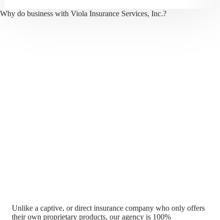
Why do business with Viola Insurance Services, Inc.?
Unlike a captive, or direct insurance company who only offers
their own proprietary products, our agency is 100%