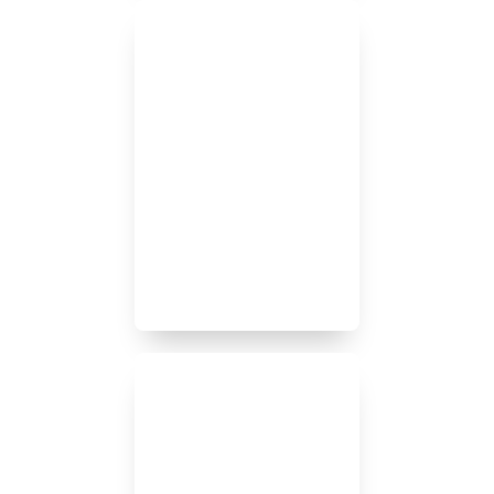
Our goal is to respond to
client’s requests on the day
they are made. This
includes nights and
weekends as situations
don’t always occur during
regular business hours and
we prioritize prompt
responsiveness.
Our clients are our priority.