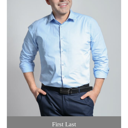
First Last