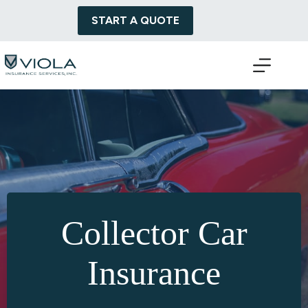
Skip
to
START A QUOTE
content
Collector Car
Insurance