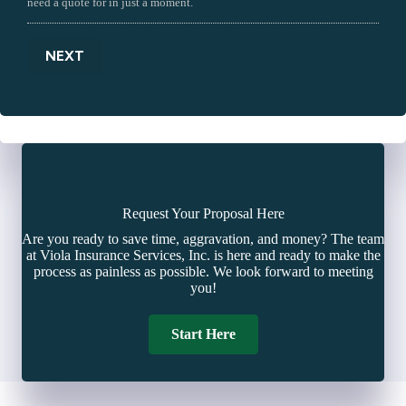
need a quote for in just a moment.
NEXT
Request Your Proposal Here
Are you ready to save time, aggravation, and money? The team
at Viola Insurance Services, Inc. is here and ready to make the
process as painless as possible. We look forward to meeting
you!
Start Here