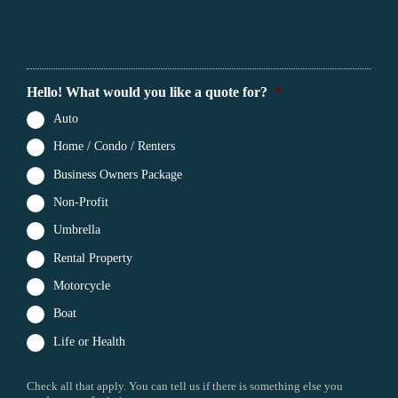
4
Documents
5
Final Comments
Hello! What would you like a quote for?
*
Auto
Home / Condo / Renters
Business Owners Package
Non-Profit
Umbrella
Rental Property
Motorcycle
Boat
Life or Health
Check all that apply. You can tell us if there is something else you