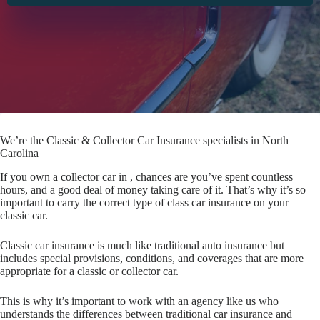
We’re the Classic & Collector Car Insurance specialists in North
Carolina
If you own a collector car in , chances are you’ve spent countless
hours, and a good deal of money taking care of it. That’s why it’s so
important to carry the correct type of class car insurance on your
classic car.
Classic car insurance is much like traditional auto insurance but
includes special provisions, conditions, and coverages that are more
appropriate for a classic or collector car.
This is why it’s important to work with an agency like us who
understands the differences between traditional car insurance and