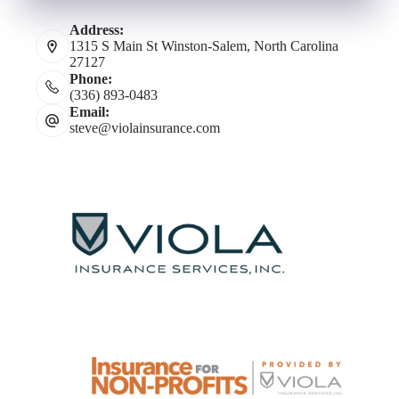
Address:
1315 S Main St Winston-Salem, North Carolina
27127
Phone:
(336) 893-0483
Email:
steve@violainsurance.com