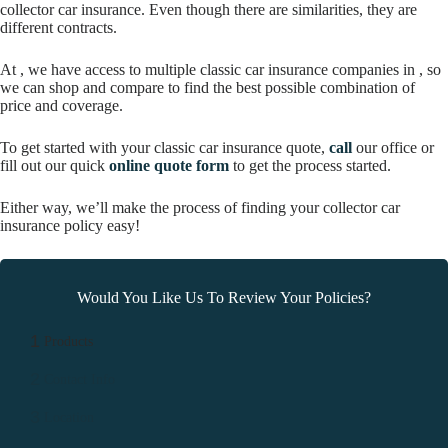
collector car insurance. Even though there are similarities, they are
different contracts.
At , we have access to multiple classic car insurance companies in , so
we can shop and compare to find the best possible combination of
price and coverage.
To get started with your classic car insurance quote,
call
our office or
fill out our quick
online quote form
to get the process started.
Either way, we’ll make the process of finding your collector car
insurance policy easy!
Would You Like Us To Review Your Policies?
1
Products
2
Contact Info
3
Location