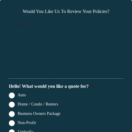
Would You Like Us To Review Your Policies?
1
Products
2
Contact Info
3
Location
4
Documents
5
Final Comments
Hello! What would you like a quote for?
*
Auto
Home / Condo / Renters
Business Owners Package
Non-Profit
Umbrella