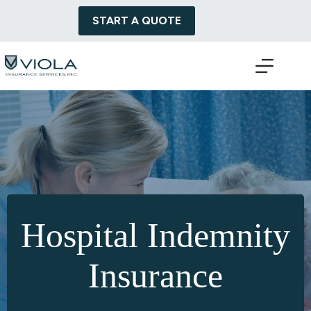
Skip
to
START A QUOTE
content
Hospital Indemnity
Insurance