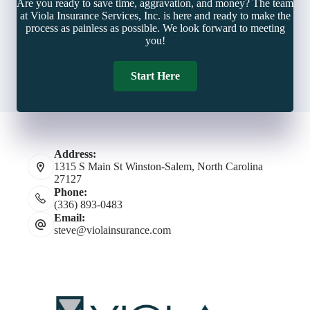
Are you ready to save time, aggravation, and money? The team
at Viola Insurance Services, Inc. is here and ready to make the
process as painless as possible. We look forward to meeting
you!
Start Here
Address:
1315 S Main St Winston-Salem, North Carolina
27127
Phone:
(336) 893-0483
Email:
steve@violainsurance.com