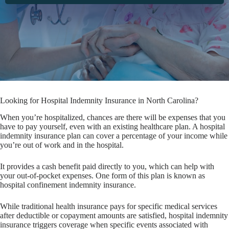
Looking for Hospital Indemnity Insurance in North Carolina?
When you’re hospitalized, chances are there will be expenses that you
have to pay yourself, even with an existing healthcare plan. A hospital
indemnity insurance plan can cover a percentage of your income while
you’re out of work and in the hospital.
It provides a cash benefit paid directly to you, which can help with
your out-of-pocket expenses. One form of this plan is known as
hospital confinement indemnity insurance.
While traditional health insurance pays for specific medical services
after deductible or copayment amounts are satisfied, hospital indemnity
insurance triggers coverage when specific events associated with