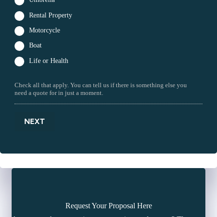
Rental Property
Motorcycle
Boat
Life or Health
Check all that apply. You can tell us if there is something else you
need a quote for in just a moment.
NEXT
Request Your Proposal Here