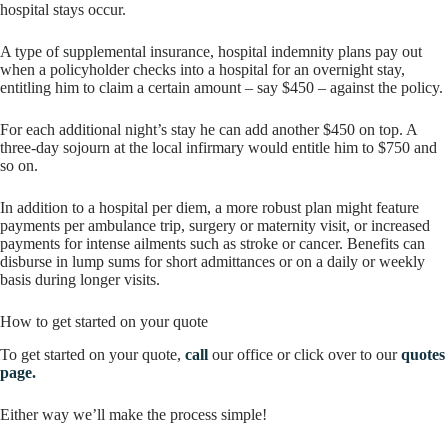
hospital stays occur.
A type of supplemental insurance, hospital indemnity plans pay out
when a policyholder checks into a hospital for an overnight stay,
entitling him to claim a certain amount – say $450 – against the policy.
For each additional night’s stay he can add another $450 on top. A
three-day sojourn at the local infirmary would entitle him to $750 and
so on.
In addition to a hospital per diem, a more robust plan might feature
payments per ambulance trip, surgery or maternity visit, or increased
payments for intense ailments such as stroke or cancer. Benefits can
disburse in lump sums for short admittances or on a daily or weekly
basis during longer visits.
How to get started on your quote
To get started on your quote,
call
our office or click over to our
quotes
page.
Either way we’ll make the process simple!