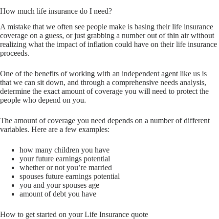
How much life insurance do I need?
A mistake that we often see people make is basing their life insurance
coverage on a guess, or just grabbing a number out of thin air without
realizing what the impact of inflation could have on their life insurance
proceeds.
One of the benefits of working with an independent agent like us is
that we can sit down, and through a comprehensive needs analysis,
determine the exact amount of coverage you will need to protect the
people who depend on you.
The amount of coverage you need depends on a number of different
variables. Here are a few examples:
how many children you have
your future earnings potential
whether or not you’re married
spouses future earnings potential
you and your spouses age
amount of debt you have
How to get started on your Life Insurance quote