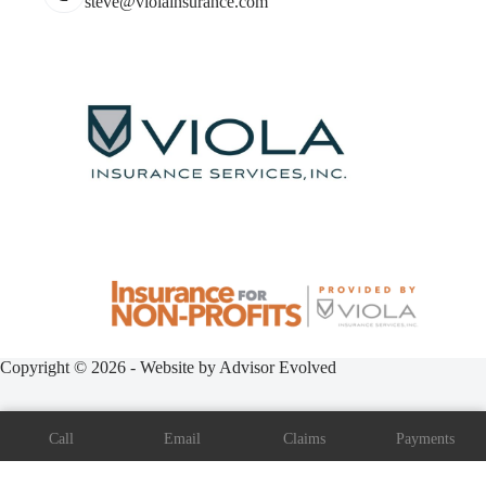
steve@violainsurance.com
Copyright © 2026 - Website by
Advisor Evolved
Call
Email
Claims
Payments