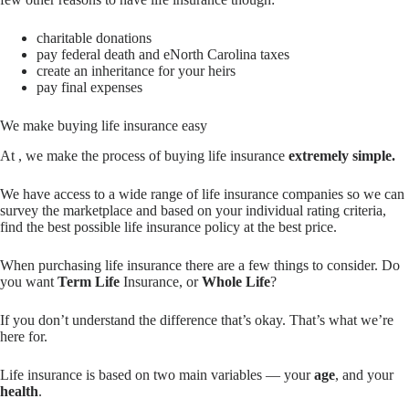
charitable donations
pay federal death and eNorth Carolina taxes
create an inheritance for your heirs
pay final expenses
We make buying life insurance easy
At , we make the process of buying life insurance
extremely simple.
We have access to a wide range of life insurance companies so we can
survey the marketplace and based on your individual rating criteria,
find the best possible life insurance policy at the best price.
When purchasing life insurance there are a few things to consider. Do
you want
Term Life
Insurance, or
Whole Life
?
If you don’t understand the difference that’s okay. That’s what we’re
here for.
Life insurance is based on two main variables — your
age
, and your
health
.