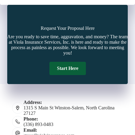
Request Your Proposal Here
Are you ready to save time, aggravation, and money? The team
at Viola Insurance Services, Inc. is here and ready to make the
process as painless as possible. We look forward to meeting
you!
Start Here
Address:
1315 S Main St Winston-Salem, North Carolina
27127
Phone:
(336) 893-0483
Email: