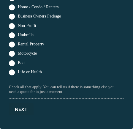
Home / Condo / Renters
Business Owners Package
Non-Profit
Umbrella
Rental Property
Motorcycle
Boat
Life or Health
Check all that apply. You can tell us if there is something else you
need a quote for in just a moment.
NEXT