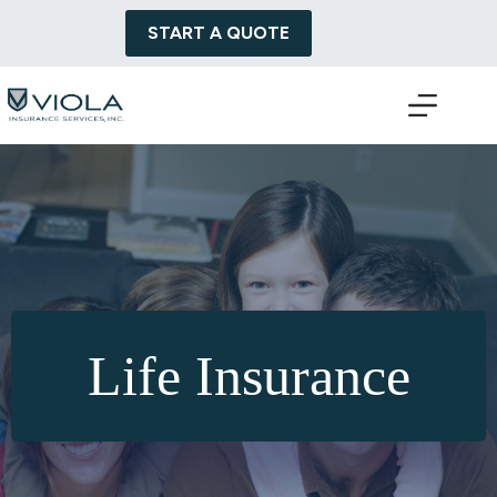
Skip
to
START A QUOTE
content
Life Insurance