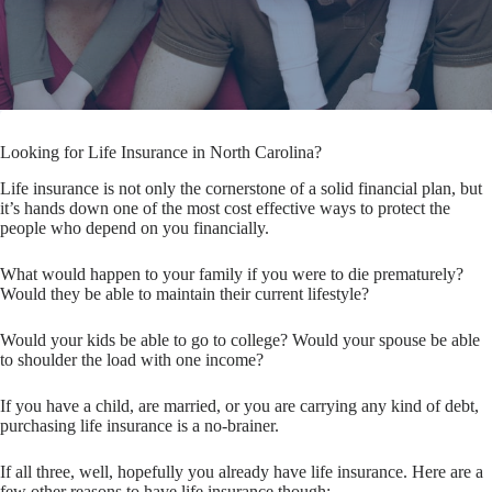
Looking for Life Insurance in North Carolina?
Life insurance is not only the cornerstone of a solid financial plan, but
it’s hands down one of the most cost effective ways to protect the
people who depend on you financially.
What would happen to your family if you were to die prematurely?
Would they be able to maintain their current lifestyle?
Would your kids be able to go to college? Would your spouse be able
to shoulder the load with one income?
If you have a child, are married, or you are carrying any kind of debt,
purchasing life insurance is a no-brainer.
If all three, well, hopefully you already have life insurance. Here are a
few other reasons to have life insurance though: