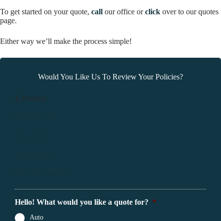
To get started on your quote,
call
our office or
click
over to our quotes
page.
Either way we’ll make the process simple!
Would You Like Us To Review Your Policies?
1
Products
2
Contact Info
3
Location
4
Documents
5
Final Comments
Hello! What would you like a quote for?
*
Auto