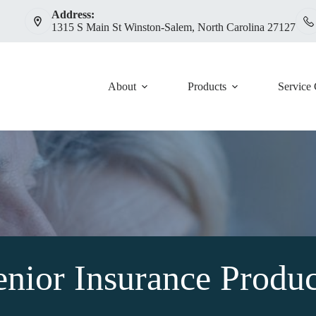
Address:
1315 S Main St Winston-Salem, North Carolina 27127
About
Products
Service 
enior Insurance Produc