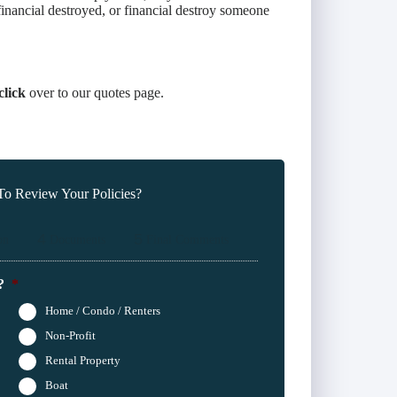
inancial destroyed, or financial destroy someone
click
over to our quotes page.
o Review Your Policies?
4
5
on
Documents
Final Comments
?
*
Home / Condo / Renters
Non-Profit
Rental Property
Boat