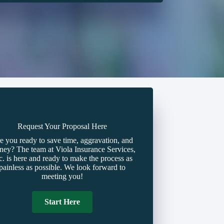
Request Your Proposal Here
e you ready to save time, aggravation, and
ey? The team at Viola Insurance Services,
c. is here and ready to make the process as
painless as possible. We look forward to
meeting you!
Start Here