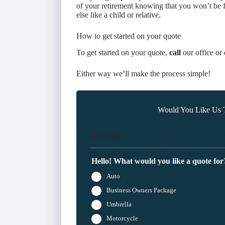
of your retirement knowing that you won’t be f
else like a child or relative.
How to get started on your quote
To get started on your quote,
call
our office or
Either way we’ll make the process simple!
Would You Like Us T
1
2
3
Products
Contact Info
Locati
Hello! What would you like a quote for
Auto
Business Owners Package
Umbrella
Motorcycle