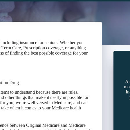
s including insurance for seniors. Whether you
 Term Care, Prescription coverage, or anything
ss of finding the best possible coverage for your
Ar
ption Drug
mon
In
tems to understand because there are rules,
nd other things that make it nearly impossible for
or you, we’re well versed in Medicare, and can
to take when it comes to your Medicare health
ference between Original Medicare and Medicare