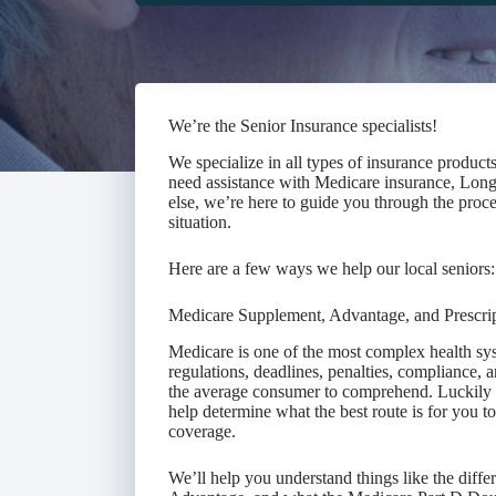
We’re the Senior Insurance specialists!
We specialize in all types of insurance product
need assistance with Medicare insurance, Long
else, we’re here to guide you through the proce
situation.
Here are a few ways we help our local seniors:
Medicare Supplement, Advantage, and Prescri
Medicare is one of the most complex health sys
regulations, deadlines, penalties, compliance, a
the average consumer to comprehend. Luckily f
help determine what the best route is for you 
coverage.
We’ll help you understand things like the dif