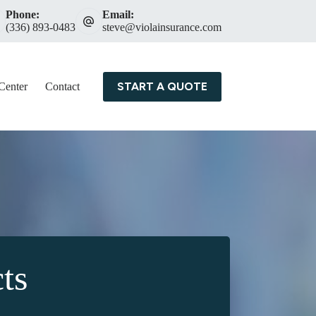
Phone:
Email:
(336) 893-0483
steve@violainsurance.com
START A QUOTE
Center
Contact
ts