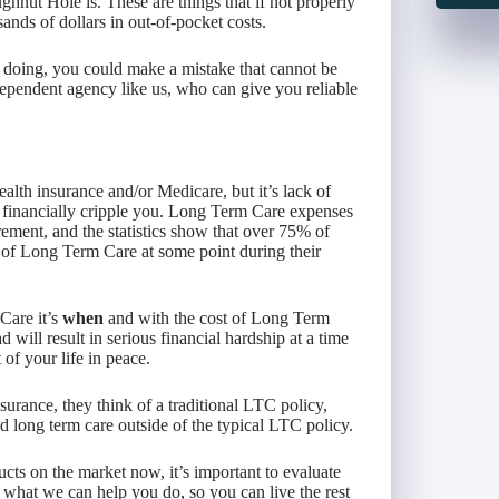
nut Hole is. These are things that if not properly
ands of dollars in out-of-pocket costs.
 doing, you could make a mistake that cannot be
dependent agency like us, who can give you reliable
alth insurance and/or Medicare, but it’s lack of
 financially cripple you. Long Term Care expenses
rement, and the statistics show that over 75% of
 of Long Term Care at some point during their
Care it’s
when
and with the cost of Long Term
 will result in serious financial hardship at a time
of your life in peace.
rance, they think of a traditional LTC policy,
d long term care outside of the typical LTC policy.
cts on the market now, it’s important to evaluate
 what we can help you do, so you can live the rest