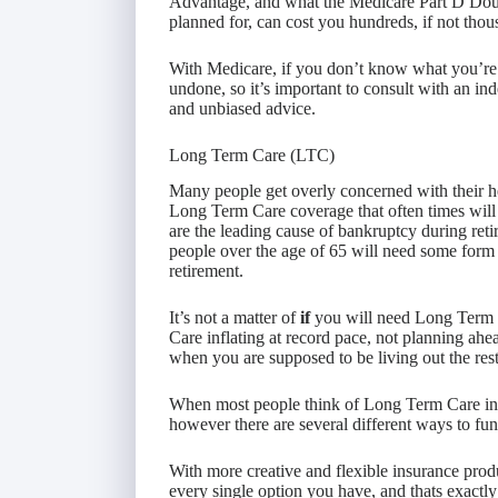
Advantage, and what the Medicare Part D Dough
planned for, can cost you hundreds, if not thous
With Medicare, if you don’t know what you’re
undone, so it’s important to consult with an in
and unbiased advice.
Long Term Care (LTC)
Many people get overly concerned with their he
Long Term Care coverage that often times will
are the leading cause of bankruptcy during reti
people over the age of 65 will need some form
retirement.
It’s not a matter of
if
you will need Long Term 
Care inflating at record pace, not planning ahead
when you are supposed to be living out the rest 
When most people think of Long Term Care insu
however there are several different ways to fun
With more creative and flexible insurance produ
every single option you have, and thats exactly